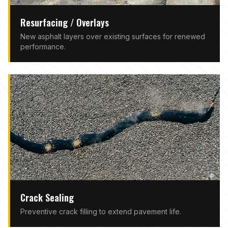
Resurfacing / Overlays
New asphalt layers over existing surfaces for renewed
performance.
Crack Sealing
Preventive crack filling to extend pavement life.