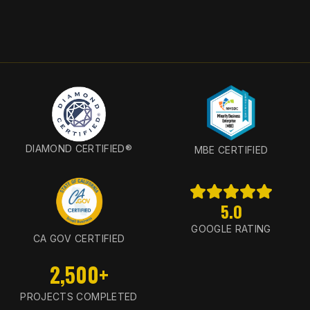
DIAMOND CERTIFIED®
MBE CERTIFIED
5.0
GOOGLE RATING
CA GOV CERTIFIED
2,500+
PROJECTS COMPLETED