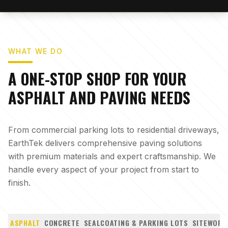
WHAT WE DO
A ONE-STOP SHOP FOR YOUR
ASPHALT AND PAVING NEEDS
From commercial parking lots to residential driveways,
EarthTek delivers comprehensive paving solutions
with premium materials and expert craftsmanship. We
handle every aspect of your project from start to
finish.
ASPHALT
CONCRETE
SEALCOATING & PARKING LOTS
SITEWORK