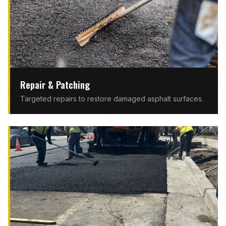
Repair & Patching
Targeted repairs to restore damaged asphalt surfaces.