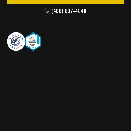
(408) 637-4848