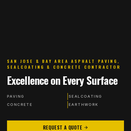
SAN JOSE & BAY AREA ASPHALT PAVING,
SEALCOATING & CONCRETE CONTRACTOR
Excellence on Every Surface
|
PAVING
SEALCOATING
|
CONCRETE
EARTHWORK
REQUEST A QUOTE