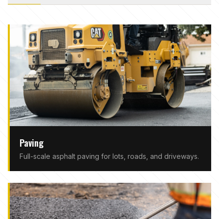
Paving
Full-scale asphalt paving for lots, roads, and driveways.