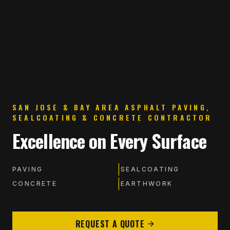
SAN JOSE & BAY AREA ASPHALT PAVING,
SEALCOATING & CONCRETE CONTRACTOR
Excellence on Every Surface
|
PAVING
SEALCOATING
|
CONCRETE
EARTHWORK
REQUEST A QUOTE