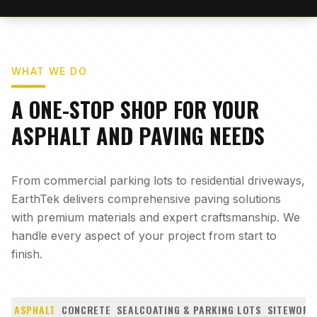
WHAT WE DO
A ONE-STOP SHOP FOR YOUR
ASPHALT AND PAVING NEEDS
From commercial parking lots to residential driveways,
EarthTek delivers comprehensive paving solutions
with premium materials and expert craftsmanship. We
handle every aspect of your project from start to
finish.
ASPHALT
CONCRETE
SEALCOATING & PARKING LOTS
SITEWORK