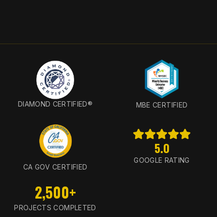
DIAMOND CERTIFIED®
MBE CERTIFIED
5.0
GOOGLE RATING
CA GOV CERTIFIED
2,500+
PROJECTS COMPLETED