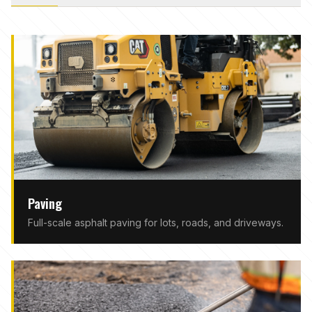
Paving
Full-scale asphalt paving for lots, roads, and driveways.