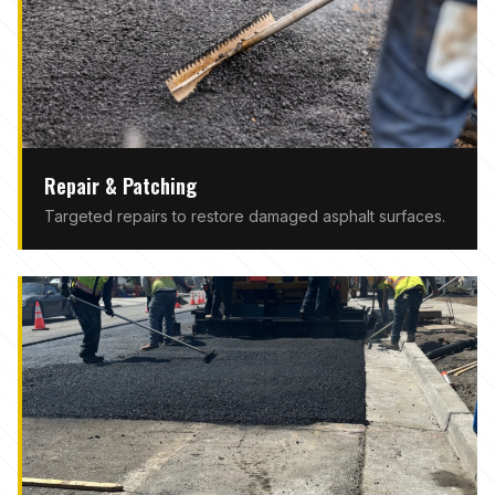
Repair & Patching
Targeted repairs to restore damaged asphalt surfaces.