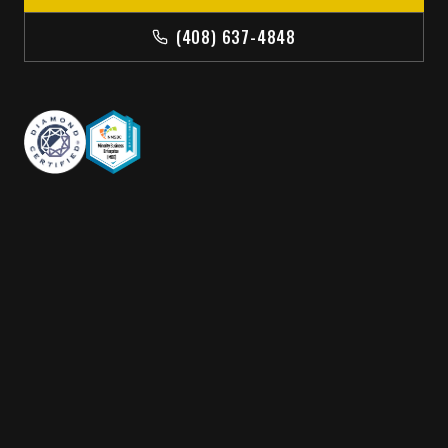
(408) 637-4848