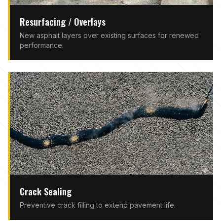
Resurfacing / Overlays
New asphalt layers over existing surfaces for renewed
performance.
Crack Sealing
Preventive crack filling to extend pavement life.